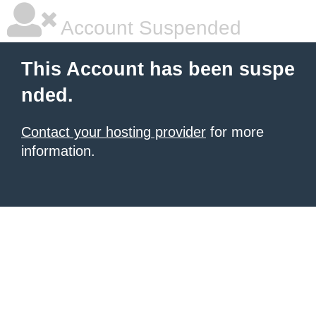
Account Suspended
This Account has been suspe
nded.
Contact your hosting provider
for more
information.