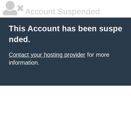
Account Suspended
This Account has been suspe
nded.
Contact your hosting provider
for more
information.