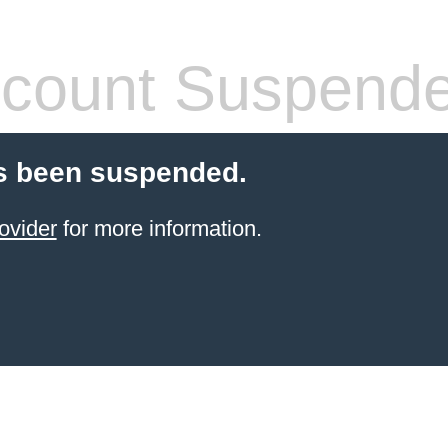
count Suspend
s been suspended.
ovider
for more information.