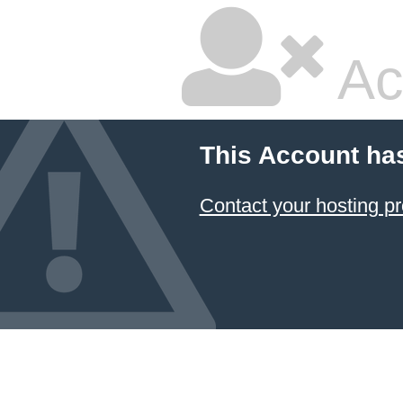
Ac
This Account ha
Contact your hosting pr