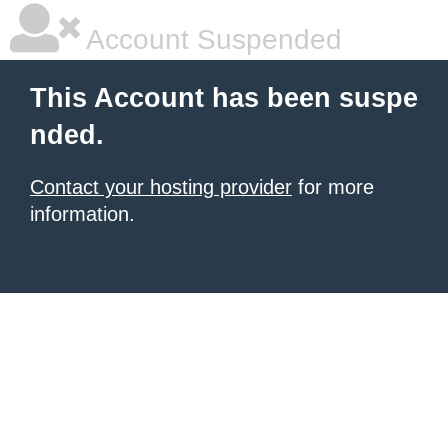
Account Suspended
This Account has been suspe
nded.
Contact your hosting provider
for more
information.