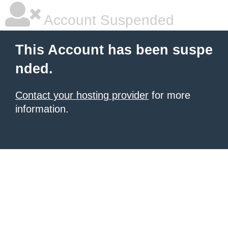
Account Suspended
This Account has been suspe
nded.
Contact your hosting provider
for more
information.