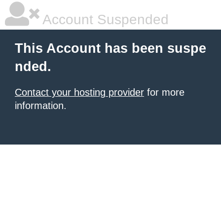
Account Suspended
This Account has been suspe
nded.
Contact your hosting provider
for more
information.