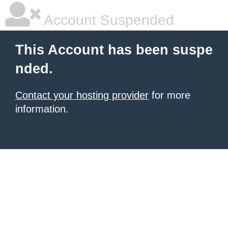
Account Suspended
This Account has been suspe
nded.
Contact your hosting provider
for more
information.