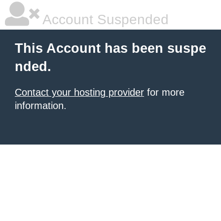
Account Suspended
This Account has been suspe
nded.
Contact your hosting provider
for more
information.