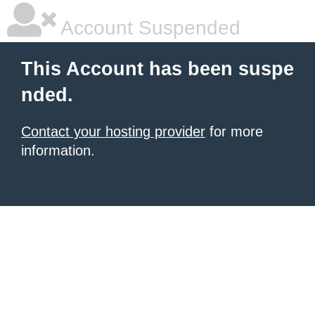
Account Suspended
This Account has been suspe
nded.
Contact your hosting provider
for more
information.